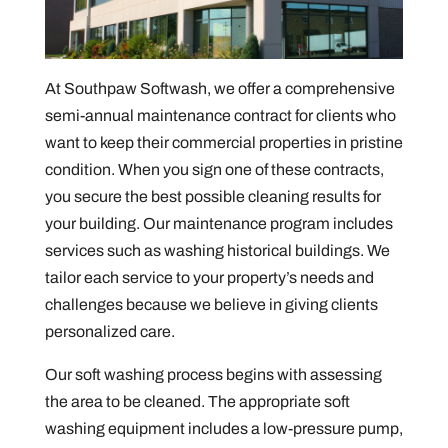
At Southpaw Softwash, we offer a comprehensive
semi-annual maintenance contract for clients who
want to keep their commercial properties in pristine
condition. When you sign one of these contracts,
you secure the best possible cleaning results for
your building. Our maintenance program includes
services such as washing historical buildings. We
tailor each service to your property’s needs and
challenges because we believe in giving clients
personalized care.
Our soft washing process begins with assessing
the area to be cleaned. The appropriate soft
washing equipment includes a low-pressure pump,