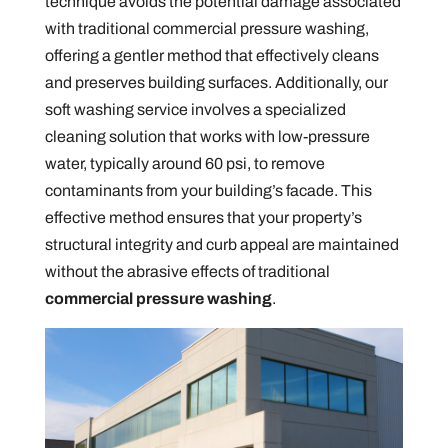
technique avoids the potential damage associated
with traditional commercial pressure washing,
offering a gentler method that effectively cleans
and preserves building surfaces. Additionally, our
soft washing service involves a specialized
cleaning solution that works with low-pressure
water, typically around 60 psi, to remove
contaminants from your building’s facade. This
effective method ensures that your property’s
structural integrity and curb appeal are maintained
without the abrasive effects of traditional
commercial pressure washing
.