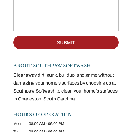
ABOUT SOUTHPAW SOFTWASH
Clear away dirt, gunk, buildup, and grime without
damaging your home’s surfaces by choosing us at
Southpaw Softwash to clean your home’s surfaces
in Charleston, South Carolina.
HOURS OF OPERATION
Mon
08:00 AM
-
06:00 PM
Tue
08:00 AM
-
06:00 PM