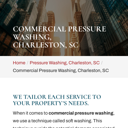
COMMERCIAL PRESSURE
WASHING,
CHARLESTON, SC
Home
Pressure Washing, Charleston, SC
Commercial Pressure Washing, Charleston, SC
WE TAILOR EACH SERVICE TO
YOUR PROPERTY’S NEEDS.
When it comes to
commercial pressure washing
,
we use a technique called soft washing. This