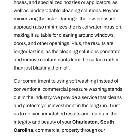
hoses, and specialized nozzles or applicators, as
well as biodegradable cleaning solutions. Beyond
minimizing the risk of damage, the low-pressure
approach also minimizes the risk of water intrusion,
making it suitable for cleaning around windows,
doors, and other openings. Plus, the results are
longer-lasting, as the cleaning solutions penetrate
and remove contaminants from the surface rather
than just blasting them off.
Our commitment to using soft washing instead of
conventional commercial pressure washing stands
out in the industry. We provide a service that cleans
and protects your investment in the long run. Trust
us to deliver unmatched results and maintain the
integrity and beauty of your
Charleston, South
Carolina
, commercial property through our