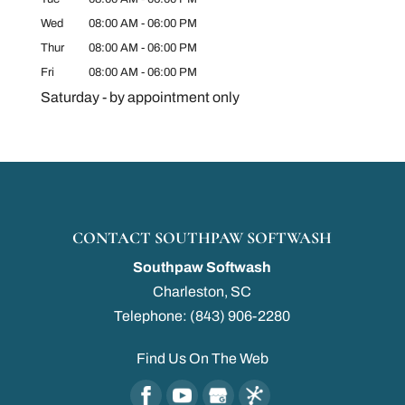
Wed
08:00 AM
-
06:00 PM
Thur
08:00 AM
-
06:00 PM
Fri
08:00 AM
-
06:00 PM
Saturday - by appointment only
CONTACT SOUTHPAW SOFTWASH
Southpaw Softwash
Charleston
,
SC
Telephone:
(843) 906-2280
Find Us On The Web