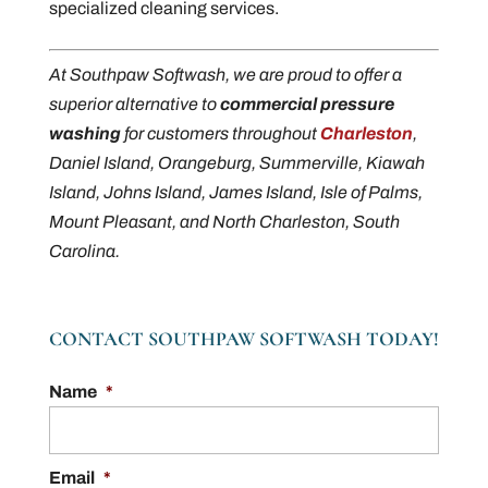
specialized cleaning services.
At Southpaw Softwash, we are proud to offer a
superior alternative to
commercial pressure
washing
for customers throughout
Charleston
,
Daniel Island, Orangeburg, Summerville, Kiawah
Island, Johns Island, James Island, Isle of Palms,
Mount Pleasant, and North Charleston, South
Carolina.
CONTACT SOUTHPAW SOFTWASH TODAY!
Name
*
Email
*