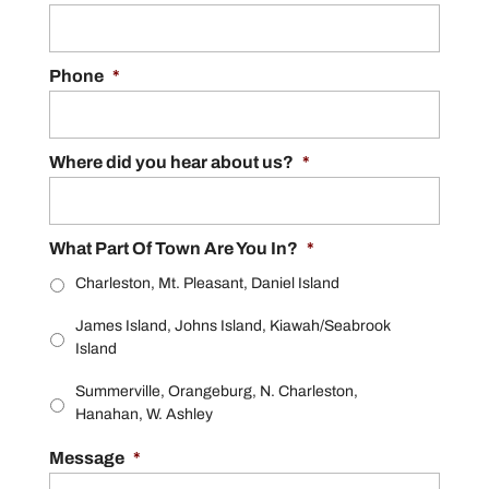
Phone
*
Where did you hear about us?
*
What Part Of Town Are You In?
*
Charleston, Mt. Pleasant, Daniel Island
James Island, Johns Island, Kiawah/Seabrook
Island
Summerville, Orangeburg, N. Charleston,
Hanahan, W. Ashley
Message
*