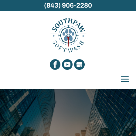
(843) 906-2280