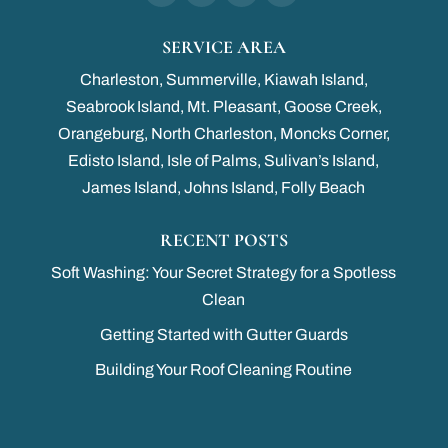
SERVICE AREA
Charleston, Summerville, Kiawah Island,
Seabrook Island, Mt. Pleasant, Goose Creek,
Orangeburg, North Charleston, Moncks Corner,
Edisto Island, Isle of Palms, Sulivan’s Island,
James Island, Johns Island, Folly Beach
RECENT POSTS
Soft Washing: Your Secret Strategy for a Spotless
Clean
Getting Started with Gutter Guards
Building Your Roof Cleaning Routine