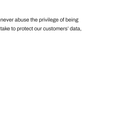
 never abuse the privilege of being
 take to protect our customers’ data,