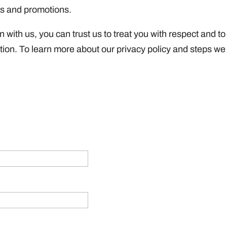
es and promotions.
with us, you can trust us to treat you with respect and to
ation. To learn more about our privacy policy and steps we