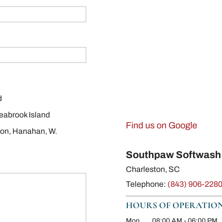
d
eabrook Island
Find us on Google
ton, Hanahan, W.
Southpaw Softwash
Charleston
,
SC
Telephone:
(843) 906-228
HOURS OF OPERATIO
Mon
08:00 AM
-
06:00 PM