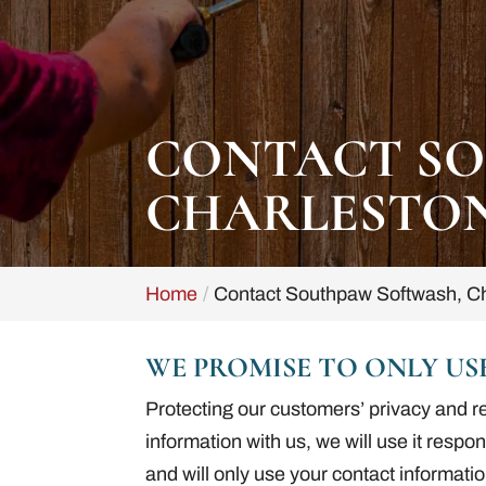
CONTACT SO
CHARLESTON
Home
Contact Southpaw Softwash, Ch
WE PROMISE TO ONLY US
Protecting our customers’ privacy and r
information with us, we will use it respo
and will only use your contact informatio