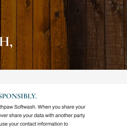
H,
PONSIBLY.
Southpaw Softwash. When you share your
never share your data with another party
r use your contact information to