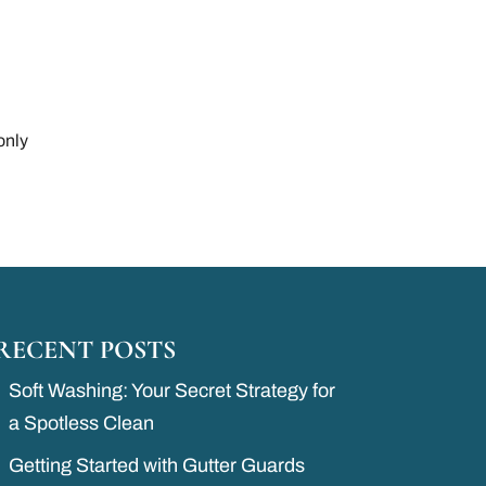
only
RECENT POSTS
Soft Washing: Your Secret Strategy for
a Spotless Clean
Getting Started with Gutter Guards