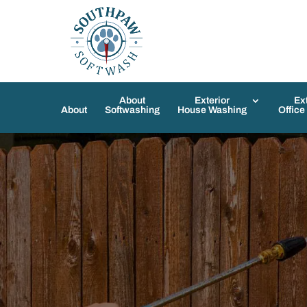
About
Exterior
Ex
About
Softwashing
House Washing
Office