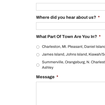
Where did you hear about us?
*
What Part Of Town Are You In?
*
Charleston, Mt. Pleasant, Daniel Islan
James Island, Johns Island, Kiawah/S
Summerville, Orangeburg, N. Charles
Ashley
Message
*