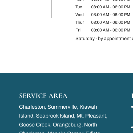
Tue
08:00 AM
-
06:00 PM
Wed
08:00 AM
-
06:00 PM
Thur
08:00 AM
-
06:00 PM
Fri
08:00 AM
-
06:00 PM
Saturday - by appointment 
SERVICE AREA
Charleston, Summerville, Kiawah
Island, Seabrook Island, Mt. Pleasant,
Goose Creek, Orangeburg, North