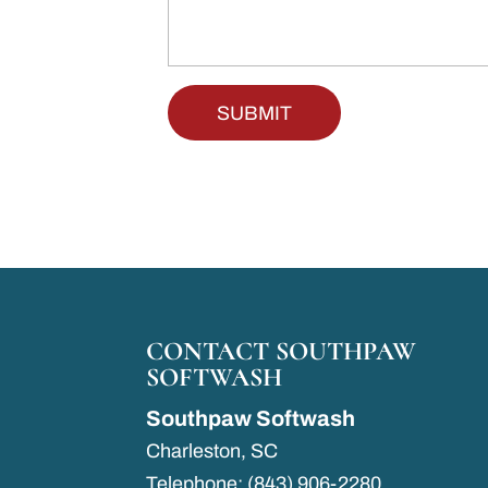
CONTACT SOUTHPAW
SOFTWASH
Southpaw Softwash
Charleston
,
SC
Telephone:
(843) 906-2280