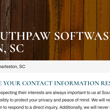
UTHPAW SOFTWAS
, SC
arleston, SC
E YOUR CONTACT INFORMATION RES
especting their interests are always important to us at 
nsibly to protect your privacy and peace of mind. We will 
n to respond to a direct inquiry. Additionally, we will neve