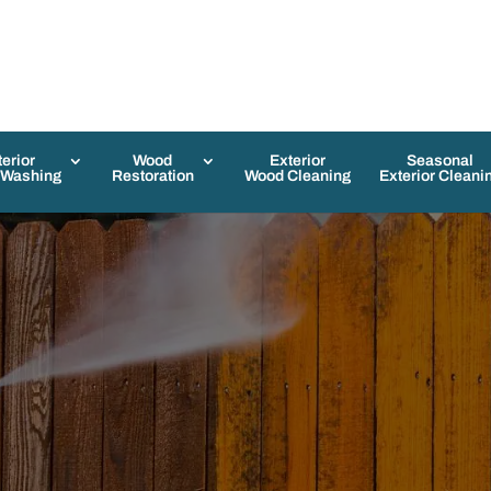
terior
Wood
Exterior
Seasonal
 Washing
Restoration
Wood Cleaning
Exterior Cleani