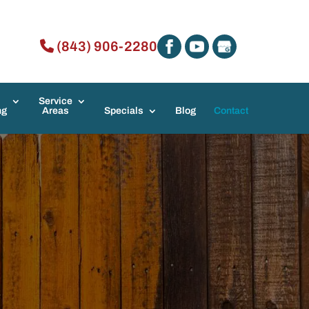
(843) 906-2280
Service
ng
Areas
Specials
Blog
Contact