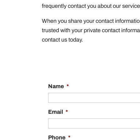
frequently contact you about our servic
When you share your contact information 
trusted with your private contact inform
contact us today.
Name
*
Email
*
Phone
*