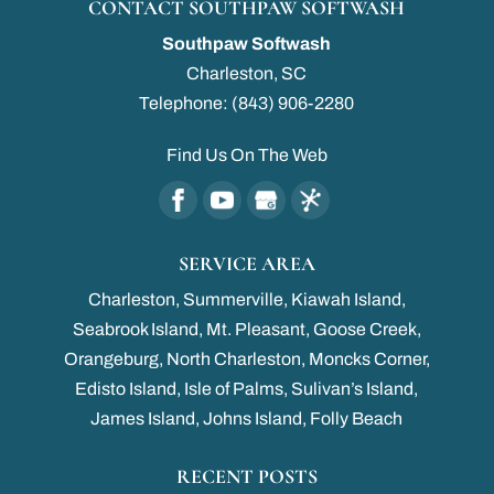
CONTACT SOUTHPAW SOFTWASH
Southpaw Softwash
Charleston
,
SC
Telephone:
(843) 906-2280
Find Us On The Web
SERVICE AREA
Charleston, Summerville, Kiawah Island,
Seabrook Island, Mt. Pleasant, Goose Creek,
Orangeburg, North Charleston, Moncks Corner,
Edisto Island, Isle of Palms, Sulivan’s Island,
James Island, Johns Island, Folly Beach
RECENT POSTS