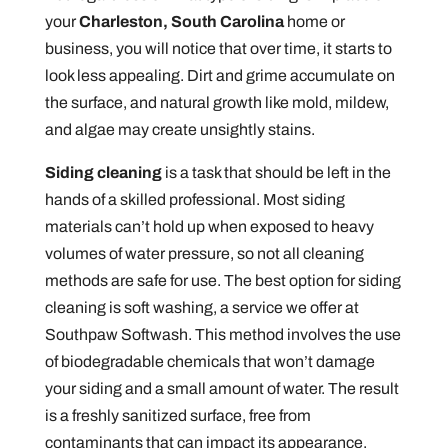
your
Charleston, South Carolina
home or
business, you will notice that over time, it starts to
look less appealing. Dirt and grime accumulate on
the surface, and natural growth like mold, mildew,
and algae may create unsightly stains.
Siding cleaning
is a task that should be left in the
hands of a skilled professional. Most siding
materials can’t hold up when exposed to heavy
volumes of water pressure, so not all cleaning
methods are safe for use. The best option for siding
cleaning is soft washing, a service we offer at
Southpaw Softwash. This method involves the use
of biodegradable chemicals that won’t damage
your siding and a small amount of water. The result
is a freshly sanitized surface, free from
contaminants that can impact its appearance,