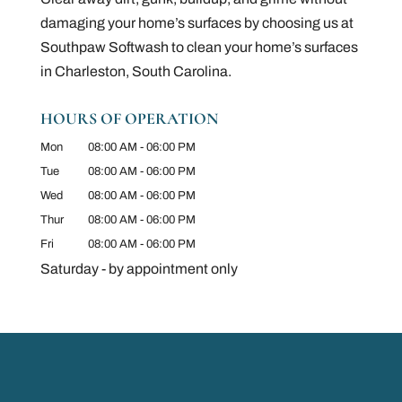
damaging your home’s surfaces by choosing us at
Southpaw Softwash to clean your home’s surfaces
in Charleston, South Carolina.
HOURS OF OPERATION
Mon
08:00 AM
-
06:00 PM
Tue
08:00 AM
-
06:00 PM
Wed
08:00 AM
-
06:00 PM
Thur
08:00 AM
-
06:00 PM
Fri
08:00 AM
-
06:00 PM
Saturday - by appointment only