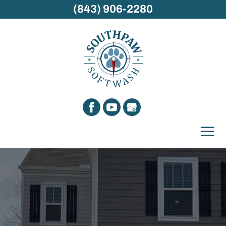
(843) 906-2280