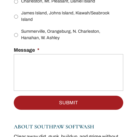
Charleston, Mt. Pleasant, Daniel Island
James Island, Johns Island, Kiawah/Seabrook
Island
Summerville, Orangeburg, N. Charleston,
Hanahan, W. Ashley
Message
*
ABOUT SOUTHPAW SOFTWASH
Clear away dirt, gunk, buildup, and grime without