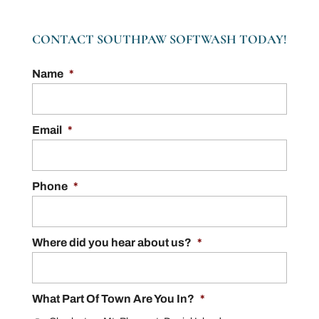
CONTACT SOUTHPAW SOFTWASH TODAY!
Name
*
Email
*
Phone
*
Where did you hear about us?
*
What Part Of Town Are You In?
*