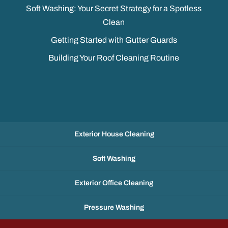
Soft Washing: Your Secret Strategy for a Spotless
Clean
Getting Started with Gutter Guards
Building Your Roof Cleaning Routine
Exterior House Cleaning
Soft Washing
Exterior Office Cleaning
Pressure Washing