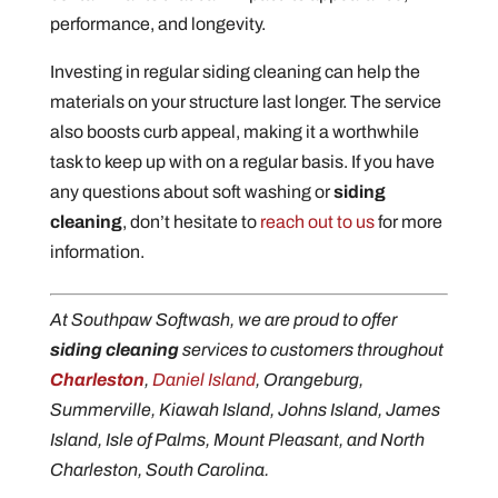
performance, and longevity.
Investing in regular siding cleaning can help the
materials on your structure last longer. The service
also boosts curb appeal, making it a worthwhile
task to keep up with on a regular basis. If you have
any questions about soft washing or
siding
cleaning
, don’t hesitate to
reach out to us
for more
information.
At Southpaw Softwash, we are proud to offer
siding cleaning
services to customers throughout
Charleston
,
Daniel Island
, Orangeburg,
Summerville, Kiawah Island, Johns Island, James
Island, Isle of Palms, Mount Pleasant, and North
Charleston, South Carolina.