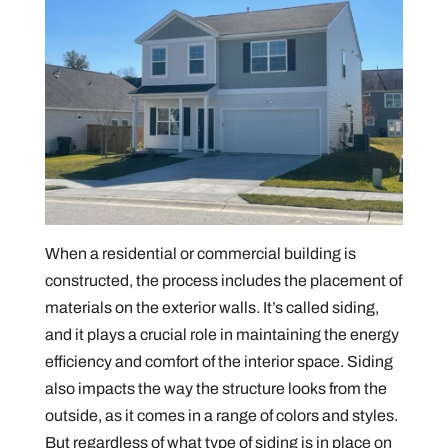
When a residential or commercial building is
constructed, the process includes the placement of
materials on the exterior walls. It’s called siding,
and it plays a crucial role in maintaining the energy
efficiency and comfort of the interior space. Siding
also impacts the way the structure looks from the
outside, as it comes in a range of colors and styles.
But regardless of what type of siding is in place on