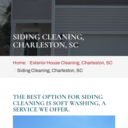
SIDING CLEANING,
CHARLESTON, SC
Home
Exterior House Cleaning, Charleston, SC
Siding Cleaning, Charleston, SC
THE BEST OPTION FOR SIDING
CLEANING IS SOFT WASHING, A
SERVICE WE OFFER.